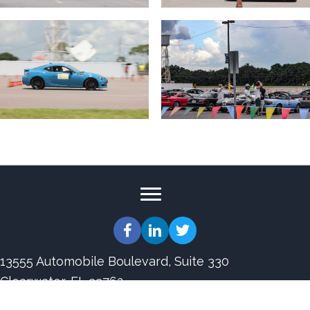
13555 Automobile Boulevard, Suite 330
Clearwater, FL 33762