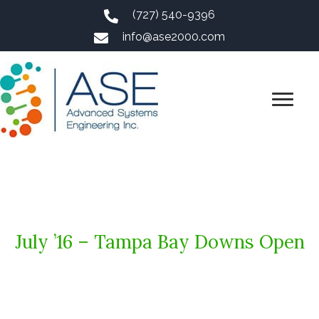
(727) 540-9396
info@ase2000.com
July ’16 – Tampa Bay Downs Open