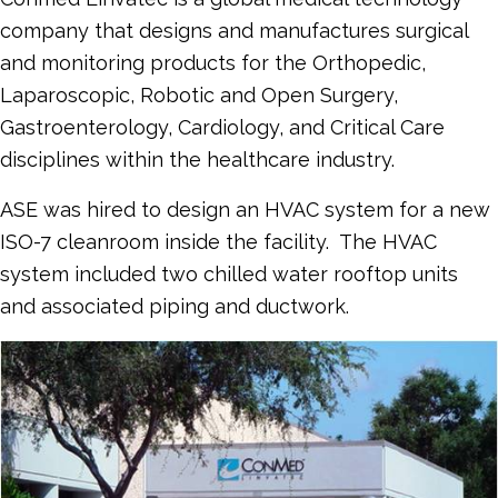
company that designs and manufactures surgical
and monitoring products for the Orthopedic,
Laparoscopic, Robotic and Open Surgery,
Gastroenterology, Cardiology, and Critical Care
disciplines within the healthcare industry.
ASE was hired to design an HVAC system for a new
ISO-7 cleanroom inside the facility. The HVAC
system included two chilled water rooftop units
and associated piping and ductwork.