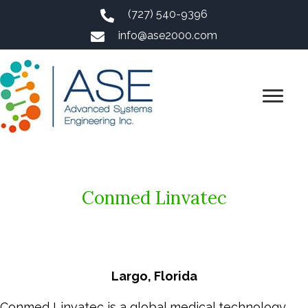
(727) 540-9396
info@ase2000.com
Conmed Linvatec
Largo, Florida
Conmed Linvatec is a global medical technology